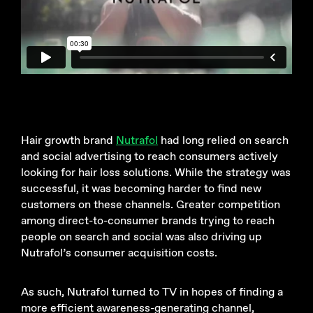
Hair growth brand
Nutrafol
had long relied on search
and social advertising to reach consumers actively
looking for hair loss solutions. While the strategy was
successful, it was becoming harder to find new
customers on these channels. Greater competition
among direct-to-consumer brands trying to reach
people on search and social was also driving up
Nutrafol’s consumer acquisition costs.
As such, Nutrafol turned to TV in hopes of finding a
more efficient awareness-generating channel,