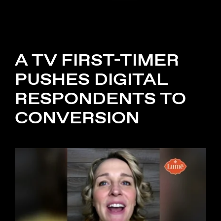
A TV FIRST-TIMER
PUSHES DIGITAL
RESPONDENTS TO
CONVERSION