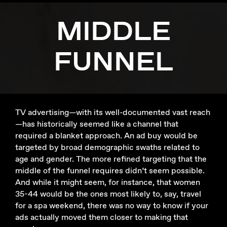
MIDDLE
FUNNEL
TV advertising—with its well-documented vast reach
—has historically seemed like a channel that
required a blanket approach. An ad buy would be
targeted by broad demographic swaths related to
age and gender. The more refined targeting that the
middle of the funnel requires didn’t seem possible.
And while it might seem, for instance, that women
35-44 would be the ones most likely to, say, travel
for a spa weekend, there was no way to know if your
ads actually moved them closer to making that