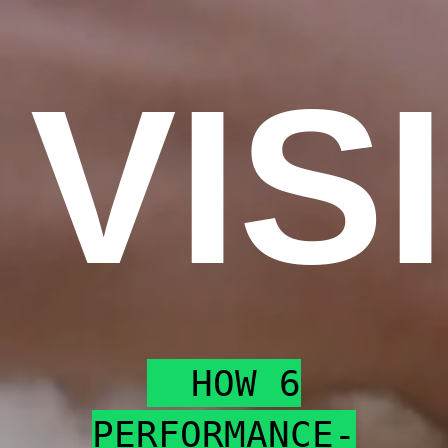
VIS
HOW 6
PERFORMANCE-