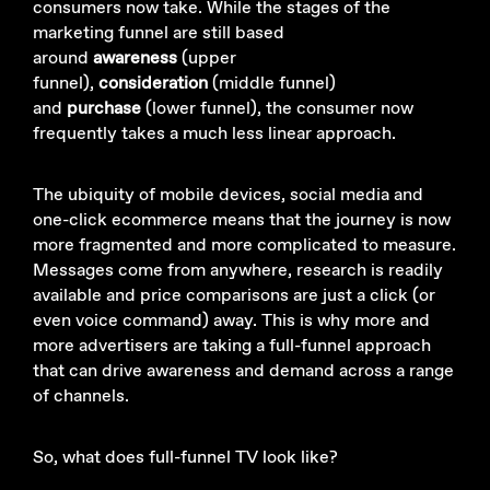
consumers now take. While the stages of the
marketing funnel are still based
around
awareness
(upper
funnel),
consideration
(middle funnel)
and
purchase
(lower funnel), the consumer now
frequently takes a much less linear approach.
The ubiquity of mobile devices, social media and
one-click ecommerce means that the journey is now
more fragmented and more complicated to measure.
Messages come from anywhere, research is readily
available and price comparisons are just a click (or
even voice command) away. This is why more and
more advertisers are taking a full-funnel approach
that can drive awareness and demand across a range
of channels.
So, what does full-funnel TV look like?