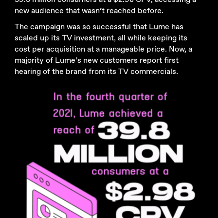
new audience that wasn’t reached before.
The campaign was so successful that Lume has
scaled up its TV investment, all while keeping its
cost per acquisition at a manageable price. Now, a
majority of Lume’s new customers report first
hearing of the brand from its TV commercials.