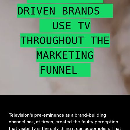
DRIVEN BRANDS
USE TV
THROUGHOUT THE
MARKETING
FUNNEL
Television’s pre-eminence as a brand-building
channel has, at times, created the faulty perception
that visibility is the only thing it can accomplish. That