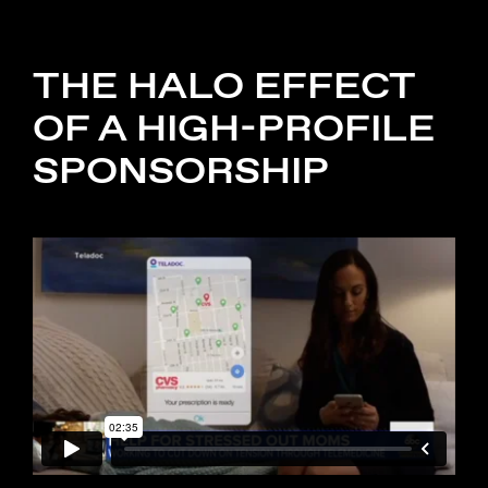
THE HALO EFFECT
OF A HIGH-PROFILE
SPONSORSHIP