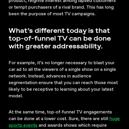
product, reignite interest among lapsed customers
or tempt purchasers of a rival brand. This has long
been the purpose of most TV campaigns.
What’s different today is that
top-of-funnel TV can be done
with greater addressability.
For example, it’s no longer necessary to blast your
car ad to all the viewers of a single show on a single
network. Instead, advances in audience
segmentation ensure that you can reach those most
likely to be receptive to learning about your latest
model.
At the same time, top-of-funnel TV engagements
can be done at a lower cost. Sure, there are still
huge
sports events
and awards shows which require