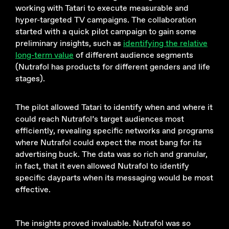
working with Tatari to execute measurable and
hyper-targeted TV campaigns. The collaboration
started with a quick pilot campaign to gain some
preliminary insights, such as
identifying the relative
long-term value
of different audience segments
(Nutrafol has products for different genders and life
stages).
The pilot allowed Tatari to identify when and where it
could reach Nutrafol’s target audiences most
efficiently, revealing specific networks and programs
where Nutrafol could expect the most bang for its
advertising buck. The data was so rich and granular,
in fact, that it even allowed Nutrafol to identify
specific dayparts when its messaging would be most
effective.
The insights proved invaluable. Nutrafol was so