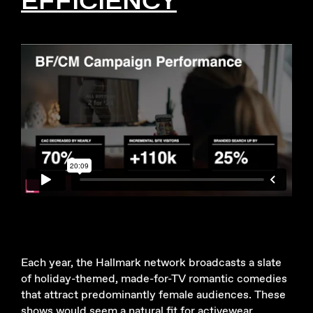
Each year, the Hallmark network broadcasts a slate
of holiday-themed, made-for-TV romantic comedies
that attract predominantly female audiences. These
shows would seem a natural fit for activewear