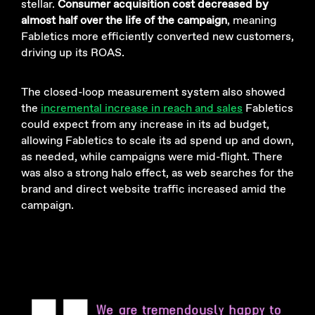
stellar.
Consumer acquisition cost decreased by
almost half over the life of the campaign
, meaning
Fabletics more efficiently converted new customers,
driving up its ROAS.
The closed-loop measurement system also showed
the
incremental increase in reach and sales
Fabletics
could expect from any increase in its ad budget,
allowing Fabletics to scale its ad spend up and down,
as needed, while campaigns were mid-flight. There
was also a strong halo effect, as web searches for the
brand and direct website traffic increased amid the
campaign.