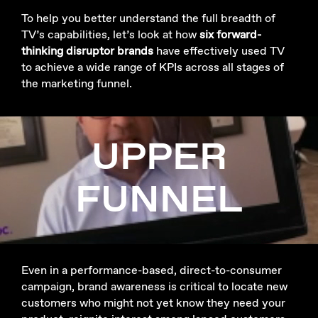
To help you better understand the full breadth of
TV’s capabilities, let’s look at how
six forward-
thinking disruptor brands
have effectively used TV
to achieve a wide range of KPIs across all stages of
the marketing funnel.
UPPER
FUNNEL
Even in a performance-based, direct-to-consumer
campaign, brand awareness is critical to locate new
customers who might not yet know they need your