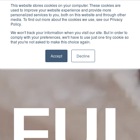
This website stores cookies on your computer. These cookies are
used to improve your website experience and provide more
personalized services to you, both on this website and through other
media. To find out more about the cookies we use, see our Privacy
Policy.
We won't track your information when you visit our site. But in order to
comply with your preferences, we'll have to use just one tiny cookie so
that you're not asked to make this choice again.
Accept
Decline
FU