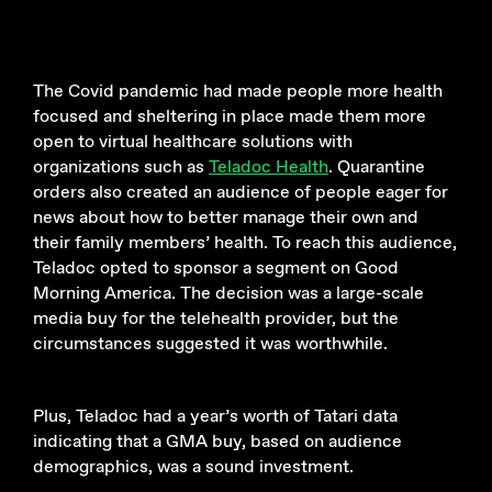
The Covid pandemic had made people more health
focused and sheltering in place made them more
open to virtual healthcare solutions with
organizations such as
Teladoc Health
. Quarantine
orders also created an audience of people eager for
news about how to better manage their own and
their family members’ health. To reach this audience,
Teladoc opted to sponsor a segment on Good
Morning America. The decision was a large-scale
media buy for the telehealth provider, but the
circumstances suggested it was worthwhile.
Plus, Teladoc had a year’s worth of Tatari data
indicating that a GMA buy, based on audience
demographics, was a sound investment.