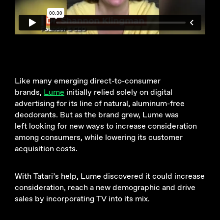
Like many emerging direct-to-consumer
brands,
Lume
initially relied solely on digital
advertising for its line of natural, aluminum-free
deodorants. But as the brand grew, Lume was
left looking for new ways to increase consideration
among consumers, while lowering its customer
acquisition costs.
With Tatari’s help, Lume discovered it could increase
consideration, reach a new demographic and drive
sales by incorporating TV into its mix.