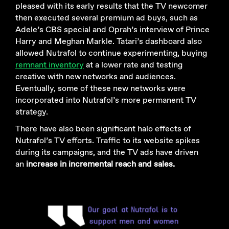
pleased with its early results that the TV newcomer
then executed several premium ad buys, such as
Adele’s CBS special and Oprah’s interview of Prince
Harry and Meghan Markle. Tatari’s dashboard also
allowed Nutrafol to continue experimenting, buying
remnant inventory
at a lower rate and testing
creative with new networks and audiences.
Eventually, some of these new networks were
incorporated into Nutrafol’s more permanent TV
strategy.
There have also been significant halo effects of
Nutrafol’s TV efforts. Traffic to its website spikes
during its campaigns, and the TV ads have driven
an
increase in incremental reach and sales.